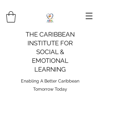
THE CARIBBEAN
INSTITUTE FOR
SOCIAL &
EMOTIONAL
LEARNING
Enabling A Better Caribbean
Tomorrow Today