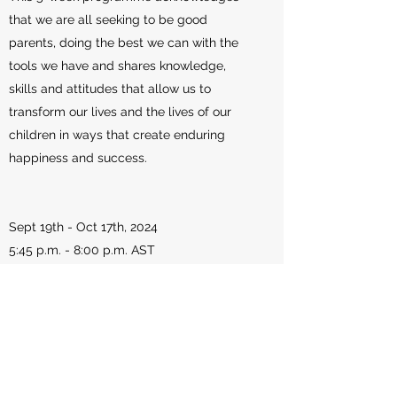
that we are all seeking to be good
parents, doing the best we can with the
tools we have and shares knowledge,
skills and attitudes that allow us to
transform our lives and the lives of our
children in ways that create enduring
happiness and success.
Sept 19th - Oct 17th, 2024
5:45 p.m. - 8:00 p.m. AST
Registration - Free
Sponsored By The National Peace
Program