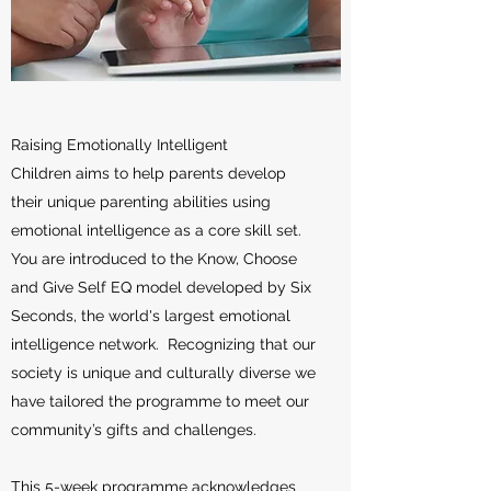
Raising Emotionally Intelligent
Children aims to help parents develop
their unique parenting abilities using
emotional intelligence as a core skill set.
You are introduced to the Know, Choose
and Give Self EQ model developed by Six
Seconds, the world's largest emotional
intelligence network. Recognizing that our
society is unique and culturally diverse we
have tailored the programme to meet our
community’s gifts and challenges.
This 5-week programme acknowledges