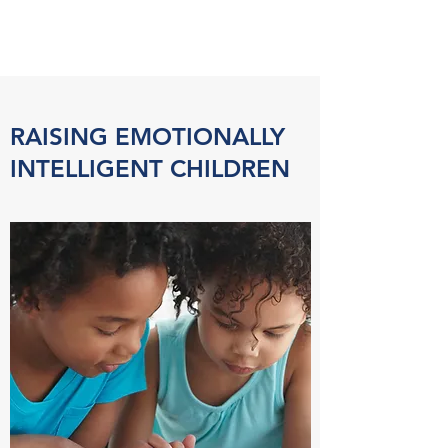
RAISING EMOTIONALLY
INTELLIGENT CHILDREN