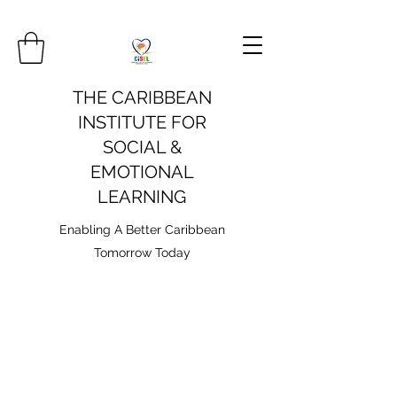
THE CARIBBEAN
INSTITUTE FOR
SOCIAL &
EMOTIONAL
LEARNING
Enabling A Better Caribbean
Tomorrow Today