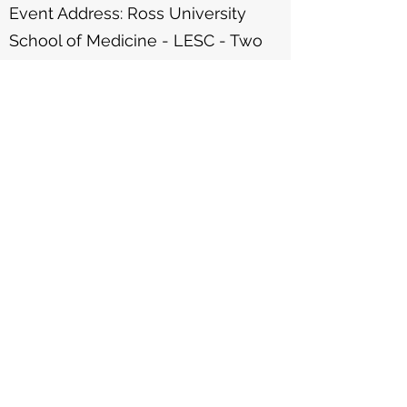
Event Address: Ross University
School of Medicine - LESC - Two
Mile Hill, St. Michael
Contact us at
(246) 266-2628
or
admin@thepottercentre.com