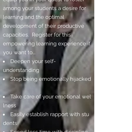
among your students a desire for
learning and the optimal
development of their productive
capacities. Register for this
empowering learning experience if
you want to...
Deepen your self-
understanding
Stop being emotionally hijacked
Take care of your emotional wel
lness
Easily establish rapport with stu
dents
Spend less time with discipline