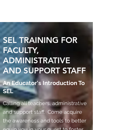
SEL TRAINING FOR
FACULTY,
ADMINISTRATIVE
AND SUPPORT STAFF
An Educator's Introduction To
SEL
Calling all teachers, administrative
and support staff. Come acquire
the awareness and tools to better
equip you in your quest to foster