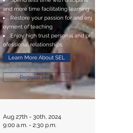
and more time facilitating learning
Restore your passion for and enj
oyment of teaching
Enjoy high trust personal and pr
ofessional relationships
Learn More About SEL
Register Here
Aug 27th - 30th, 2024
9:00 a.m. - 2:30 p.m.