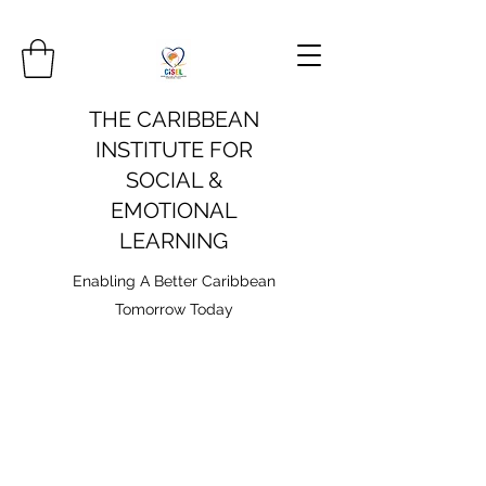
THE CARIBBEAN
INSTITUTE FOR
SOCIAL &
EMOTIONAL
LEARNING
Enabling A Better Caribbean
Tomorrow Today