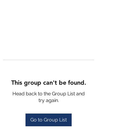
This group can't be found.
Head back to the Group List and
try again.
Go to Group List