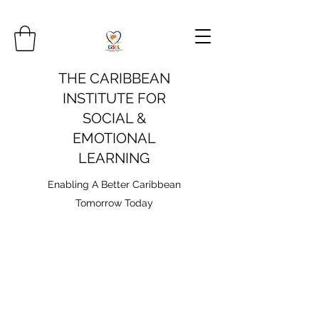
THE CARIBBEAN
INSTITUTE FOR
SOCIAL &
EMOTIONAL
LEARNING
Enabling A Better Caribbean
Tomorrow Today