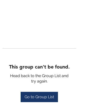
This group can't be found.
Head back to the Group List and
try again.
Go to Group List