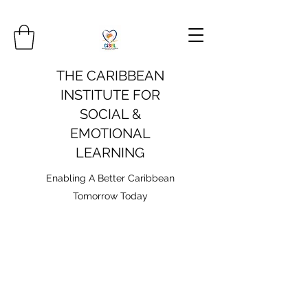
THE CARIBBEAN
INSTITUTE FOR
SOCIAL &
EMOTIONAL
LEARNING
Enabling A Better Caribbean
Tomorrow Today