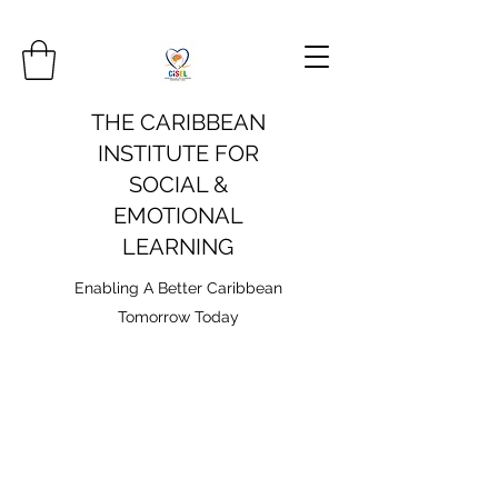
THE CARIBBEAN
INSTITUTE FOR
SOCIAL &
EMOTIONAL
LEARNING
Enabling A Better Caribbean
Tomorrow Today