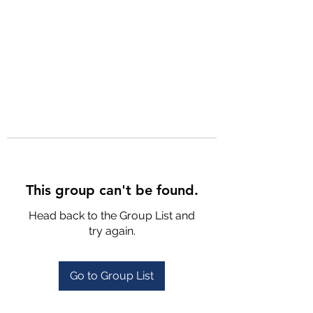
This group can't be found.
Head back to the Group List and
try again.
Go to Group List