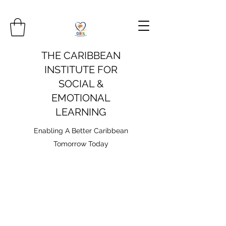
THE CARIBBEAN
INSTITUTE FOR
SOCIAL &
EMOTIONAL
LEARNING
Enabling A Better Caribbean
Tomorrow Today